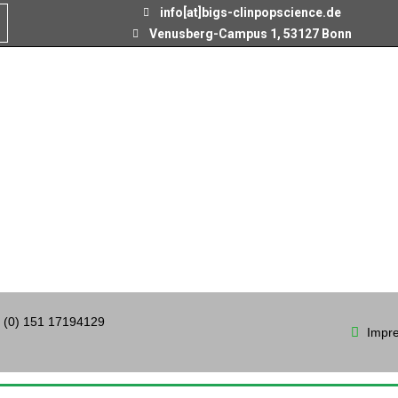
info[at]bigs-clinpopscience.de
Venusberg-Campus 1, 53127 Bonn
 (0) 151 17194129
Impr