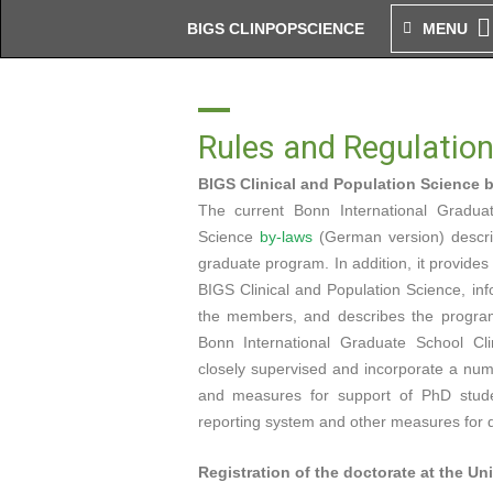
Zum
BIGS CLINPOPSCIENCE
MENU
Inhalt
springen
Rules and Regulatio
BIGS Clinical and Population Science 
The current Bonn International Graduat
Science
by-laws
(German version) describ
graduate program. In addition, it provide
BIGS Clinical and Population Science, inf
the members, and describes the program
Bonn International Graduate School Cli
closely supervised and incorporate a num
and measures for support of PhD studen
reporting system and other measures for qu
Registration of the doctorate at the Un