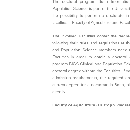
The doctoral program Bonn Internation
Population Science is part of the Univers
the possibility to perform a doctorate i
faculties – Faculty of Agriculture and Facul
The involved Faculties confer the degr
following their rules and regulations at t
and Population Science members need to
Faculties in order to obtain a doctora
program BIGS Clinical and Population Scie
doctoral degree without the Faculties. If y
admission requirements, the required doc
current degree for a doctorate in Bonn, p
directly.
Faculty of Agriculture (Dr. troph. degre