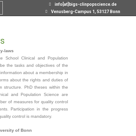
info[at]bigs-clinpopscience.de
Venusberg-Campus 1, 53127 Bonn
ns
by-laws
e School Clinical and Population
e the tasks and objectives of the
s information about a membership in
orms about the rights and duties of
 structure. PhD theses within the
nical and Population Science are
ber of measures for quality control
ts. Participation in the progress
ality control is mandatory.
iversity of Bonn