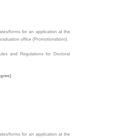
tes/forms for an application at the
 graduation office (Promotionsbüro).
ules and Regulations for Doctoral
gree)
tes/forms for an application at the