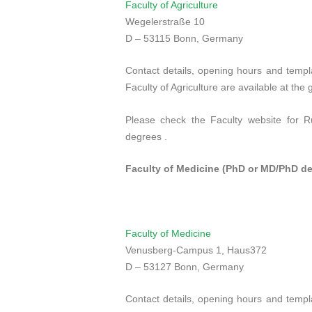
Faculty of Agriculture
Wegelerstraße 10
D – 53115 Bonn, Germany
Contact details, opening hours and templa
Faculty of Agriculture are available at the
Please check the Faculty website for R
degrees .
Faculty of Medicine (PhD or MD/PhD de
Faculty of Medicine
Venusberg
-Campus
1
,
Haus
372
D – 53127 Bonn, Germany
Contact details, opening hours and templa