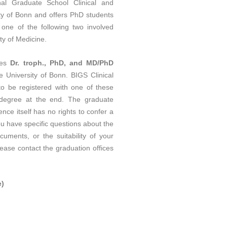
al Graduate School Clinical and
ity of Bonn and offers PhD students
n one of the following two involved
ty of Medicine.
ees
Dr. troph., PhD, and MD/PhD
he University of Bonn. BIGS Clinical
 be registered with one of these
l degree at the end. The graduate
nce itself has no rights to confer a
ou have specific questions about the
uments, or the suitability of your
lease contact the graduation offices
e)